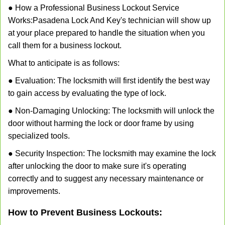
● How a Professional Business Lockout Service
Works:
Pasadena Lock And Key
's technician will show up
at your place prepared to handle the situation when you
call them for a business lockout.
What to anticipate is as follows:
● Evaluation: The locksmith will first identify the best way
to gain access by evaluating the type of lock.
● Non-Damaging Unlocking: The locksmith will unlock the
door without harming the lock or door frame by using
specialized tools.
● Security Inspection: The locksmith may examine the lock
after unlocking the door to make sure it's operating
correctly and to suggest any necessary maintenance or
improvements.
How to Prevent Business Lockouts: