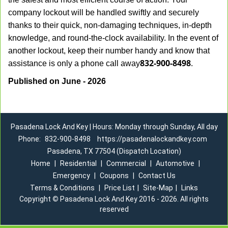
company lockout will be handled swiftly and securely
thanks to their quick, non-damaging techniques, in-depth
knowledge, and round-the-clock availability. In the event of
another lockout, keep their number handy and know that
832-900-8498
assistance is only a phone call away
.
Published on June - 2026
Pasadena Lock And Key | Hours: Monday through Sunday, All day
Phone:
832-900-8498
https://pasadenalockandkey.com
Pasadena, TX 77504 (Dispatch Location)
Home
|
Residential
|
Commercial
|
Automotive
|
Emergency
|
Coupons
|
Contact Us
Terms & Conditions
|
Price List
|
Site-Map
|
Links
Copyright
©
Pasadena Lock And Key 2016 - 2026. All rights
reserved