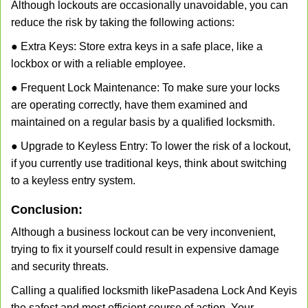
Although lockouts are occasionally unavoidable, you can
reduce the risk by taking the following actions:
● Extra Keys: Store extra keys in a safe place, like a
lockbox or with a reliable employee.
● Frequent Lock Maintenance: To make sure your locks
are operating correctly, have them examined and
maintained on a regular basis by a qualified locksmith.
● Upgrade to Keyless Entry: To lower the risk of a lockout,
if you currently use traditional keys, think about switching
to a keyless entry system.
Conclusion:
Although a business lockout can be very inconvenient,
trying to fix it yourself could result in expensive damage
and security threats.
Calling a qualified locksmith like
Pasadena Lock And Key
is
the safest and most efficient course of action. Your