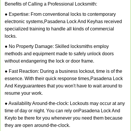
Benefits of Calling a Professional Locksmith:
● Expertise: From conventional locks to contemporary
electronic systems,
Pasadena Lock And Key
has received
specialized training to handle all kinds of commercial
locks.
● No Property Damage: Skilled locksmiths employ
methods and equipment made to safely unlock doors
without endangering the lock or door frame.
● Fast Reaction: During a business lockout, time is of the
essence. With their quick response times,
Pasadena Lock
And Key
guarantees that you won't have to wait around to
resume your work.
● Availability Around-the-clock: Lockouts may occur at any
time of day or night. You can rely on
Pasadena Lock And
Key
to be there for you whenever you need them because
they are open around-the-clock.