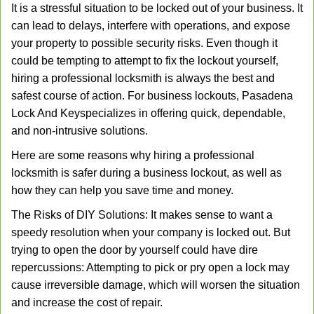
It is a stressful situation to be locked out of your business. It
v
can lead to delays, interfere with operations, and expose
i
your property to possible security risks. Even though it
g
a
could be tempting to attempt to fix the lockout yourself,
t
hiring a professional locksmith is always the best and
i
safest course of action. For business lockouts, Pasadena
o
Lock And Key
specializes in offering quick, dependable,
n
and non-intrusive solutions.
Here are some reasons why hiring a professional
locksmith is safer during a business lockout, as well as
how they can help you save time and money.
The Risks of DIY Solutions: It makes sense to want a
speedy resolution when your company is locked out. But
trying to open the door by yourself could have dire
repercussions: Attempting to pick or pry open a lock may
cause irreversible damage, which will worsen the situation
and increase the cost of repair.