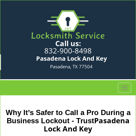
Call us:
832-900-8498
Pasadena Lock And Key
Pasadena, TX 77504
T
o
g
g
Why It’s Safer to Call a Pro During a
l
Pasadena
Business Lockout - Trust
e
Lock And Key
n
a