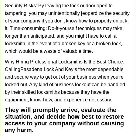
Security Risks: By leaving the lock or door open to
tampering, you may unintentionally jeopardize the security
of your company if you don't know how to properly unlock
it. Time-consuming: Do-it-yourself techniques may take
longer than anticipated, and you might have to call a
locksmith in the event of a broken key or a broken lock,
which would be a waste of valuable time.
Why Hiring Professional Locksmiths Is the Best Choice:
Calling
Pasadena Lock And Key
is the most dependable
and secure way to get out of your business when you're
locked out. Any kind of business lockout can be handled
by their skilled locksmiths because they have the
equipment, know-how, and experience necessary.
They will promptly arrive, evaluate the
situation, and decide how best to restore
access to your company without causing
any harm.