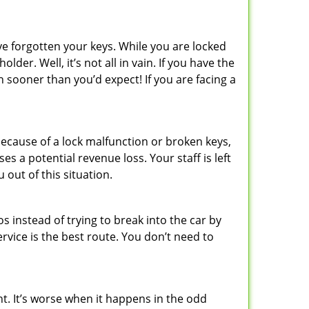
ve forgotten your keys. While you are locked
er. Well, it’s not all in vain. If you have the
n sooner than you’d expect! If you are facing a
ecause of a lock malfunction or broken keys,
es a potential revenue loss. Your staff is left
 out of this situation.
os instead of trying to break into the car by
vice is the best route. You don’t need to
ht. It’s worse when it happens in the odd