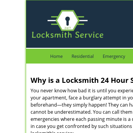
Home
Residential
Emergency
Why is a
Locksmith 24 Hour 
You never know how bad it is until you experie
your apartment, face a burglary attempt in you
beforehand—they simply happen! They can hap
cannot be underestimated. You can call them wh
emergencies where each passing minute is a 
in case you get confronted by such situations