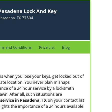
Pasadena Lock And Key
Pasadena, TX 77504
ms and Conditions
Price List
Blog
ons when you lose your keys, get locked out of
olate location. You never plan mishaps
ce of a 24 hour service by a locksmith
wn. After all, such situations are
service in Pasadena, TX
on your contact list
ights the importance of a 24 hours available