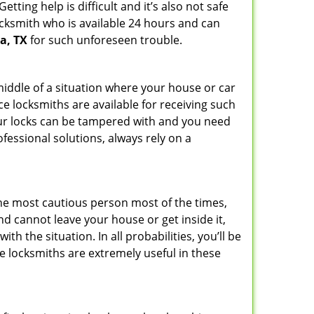
ting help is difficult and it’s also not safe
locksmith who is available 24 hours and can
a, TX
for such unforeseen trouble.
 middle of a situation where your house or car
ce locksmiths are available for receiving such
our locks can be tampered with and you need
fessional solutions, always rely on a
he most cautious person most of the times,
d cannot leave your house or get inside it,
 the situation. In all probabilities, you’ll be
e locksmiths are extremely useful in these