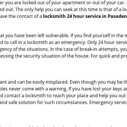
r you are locked out of your apartment or out of your car. Get
d out. The only help you can seek at this time is that of a 
ave the contact of a
locksmith 24 hour service in Pasaden
t you have been left vulnerable. If you find yourself in the
d to call in a locksmith as an emergency. Only 24 hour servi
ency of the situations. In the case of break-in attempts, y
ssing the security situation of the house. For quick and pro
tant and can be easily misplaced. Even though you may be t
les never come with a warning. If you have lost your keys an
 contact a locksmith to reach your place and help you out with
y and safe solution for such circumstances. Emergency servic