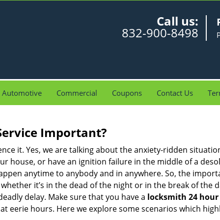
Call us:
832-900-8498
Automotive
Commercial
Coupons
Contact Us
Ter
Service Important?
nce it. Yes, we are talking about the anxiety-ridden situati
r house, or have an ignition failure in the middle of a des
pen anytime to anybody and in anywhere. So, the importan
ether it’s in the dead of the night or in the break of the da
deadly delay. Make sure that you have a
locksmith 24 hour 
 at eerie hours. Here we explore some scenarios which highl