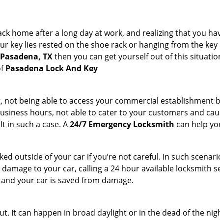
k home after a long day at work, and realizing that you ha
 key lies rested on the shoe rack or hanging from the key hold
n Pasadena, TX
then you can get yourself out of this situatio
of
Pasadena Lock And Key
t, not being able to access your commercial establishment b
r business hours, not able to cater to your customers and caus
t in such a case. A
24/7 Emergency Locksmith
can help you
cked outside of your car if you’re not careful. In such scenari
mage to your car, calling a 24 hour available locksmith ser
me and your car is saved from damage.
t. It can happen in broad daylight or in the dead of the nig