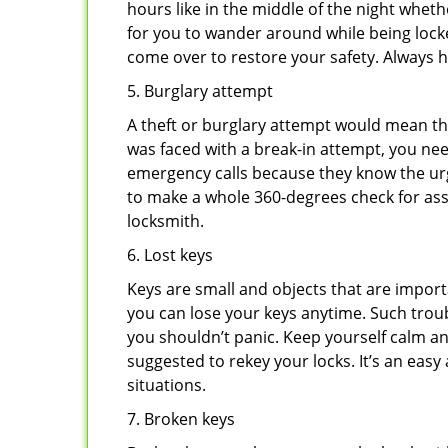
hours like in the middle of the night whethe
for you to wander around while being locke
come over to restore your safety. Always h
5. Burglary attempt
A theft or burglary attempt would mean tha
was faced with a break-in attempt, you nee
emergency calls because they know the urg
to make a whole 360-degrees check for asse
locksmith.
6. Lost keys
Keys are small and objects that are impor
you can lose your keys anytime. Such troub
you shouldn’t panic. Keep yourself calm and
suggested to rekey your locks. It’s an eas
situations.
7. Broken keys