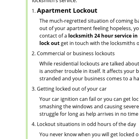
locksmith’s service:
Apartment Lockout
The much-regretted situation of coming bac
out of your apartment feeling hopeless, your
contact of a
locksmith 24 hour service i
lock out
get in touch with the locksmiths 
Commercial or business lockouts
While residential lockouts are talked abou
is another trouble in itself. It affects you
stranded and your business comes to a hal
Getting locked out of your car
Your car ignition can fail or you can get lo
smashing the windows and causing severe da
struggle for long as help arrives in no ti
Lockout situations in odd hours of the day
You never know when you will get locked ou