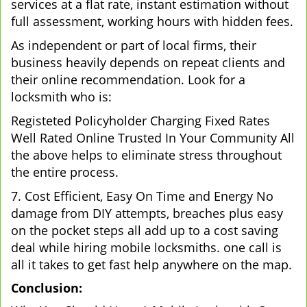
services at a flat rate, instant estimation without
full assessment, working hours with hidden fees.
As independent or part of local firms, their
business heavily depends on repeat clients and
their online recommendation. Look for a
locksmith who is:
Registeted Policyholder Charging Fixed Rates
Well Rated Online Trusted In Your Community All
the above helps to eliminate stress throughout
the entire process.
7. Cost Efficient, Easy On Time and Energy No
damage from DIY attempts, breaches plus easy
on the pocket steps all add up to a cost saving
deal while hiring mobile locksmiths. one call is
all it takes to get fast help anywhere on the map.
Conclusion: