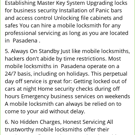
Establishing Master Key System Upgrading locks
for business security Installation of Panic bars
and access control Unlocking file cabinets and
safes You can hire a mobile locksmith for any
professional servicing as long as you are located
in Pasadena .
5. Always On Standby Just like mobile locksmiths,
hackers don't abide by time restrictions. Most
mobile locksmiths in Pasadena operate on a
24/7 basis, including on holidays. This perpetual
day off service is great for: Getting locked out of
cars at night Home security checks during off
hours Emergency business services on weekends
A mobile locksmith can always be relied on to
come to your aid without delay.
6. No Hidden Charges, Honest Servicing All
trustworthy mobile locksmiths offer their