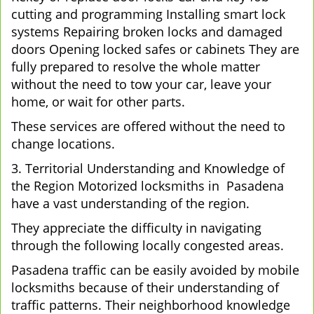
cutting and programming Installing smart lock
systems Repairing broken locks and damaged
doors Opening locked safes or cabinets They are
fully prepared to resolve the whole matter
without the need to tow your car, leave your
home, or wait for other parts.
These services are offered without the need to
change locations.
3. Territorial Understanding and Knowledge of
the Region Motorized locksmiths in Pasadena
have a vast understanding of the region.
They appreciate the difficulty in navigating
through the following locally congested areas.
Pasadena traffic can be easily avoided by mobile
locksmiths because of their understanding of
traffic patterns. Their neighborhood knowledge