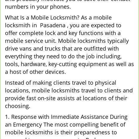
numbers in your phones.
What Is a Mobile Locksmith? As a mobile
locksmith in Pasadena , you are expected to
offer complete lock and key functions with a
mobile service unit. Mobile locksmiths typically
drive vans and trucks that are outfitted with
everything they need to do the job including,
tools, hardware, key-cutting equipment as well as
a host of other devices.
Instead of making clients travel to physical
locations, mobile locksmiths travel to clients and
provide fast on-site assists at locations of their
choosing.
1. Response with Immediate Assistance During
an Emergency The most compelling benefit of
mobile locksmiths is their preparedness to