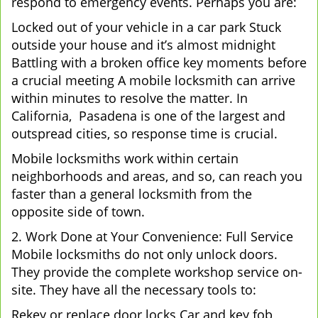
respond to emergency events. Perhaps you are:
Locked out of your vehicle in a car park Stuck
outside your house and it’s almost midnight
Battling with a broken office key moments before
a crucial meeting A mobile locksmith can arrive
within minutes to resolve the matter. In
California, Pasadena is one of the largest and
outspread cities, so response time is crucial.
Mobile locksmiths work within certain
neighborhoods and areas, and so, can reach you
faster than a general locksmith from the
opposite side of town.
2. Work Done at Your Convenience: Full Service
Mobile locksmiths do not only unlock doors.
They provide the complete workshop service on-
site. They have all the necessary tools to:
Rekey or replace door locks Car and key fob