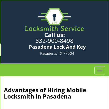
Call us:
832-900-8498
Pasadena Lock And Key
Pasadena, TX 77504
T
o
g
g
Advantages of Hiring Mobile
l
Locksmith in Pasadena
e
n
a