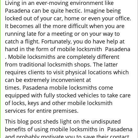
Living in an ever-moving environment like
v
Pasadena can be quite hectic. Imagine being
i
locked out of your car, home or even your office.
g
It becomes all the more difficult when you are
a
running late for a meeting or on your way to
t
i
catch a flight. Fortunately, you do have help at
o
hand in the form of mobile locksmith Pasadena
n
. Mobile locksmiths are completely different
from traditional locksmith shops. The latter
requires clients to visit physical locations which
can be extremely inconvenient at
times. Pasadena mobile locksmiths come
equipped with fully stocked vehicles to take care
of locks, keys and other mobile locksmith
services for entire premises.
This blog post sheds light on the undisputed
benefits of using mobile locksmiths in Pasadena
and probably motivate you to save their contact