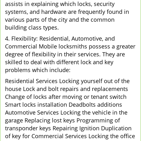
assists in explaining which locks, security
systems, and hardware are frequently found in
various parts of the city and the common
building class types.
4. Flexibility: Residential, Automotive, and
Commercial Mobile locksmiths possess a greater
degree of flexibility in their services. They are
skilled to deal with different lock and key
problems which include:
Residential Services Locking yourself out of the
house Lock and bolt repairs and replacements
Change of locks after moving or tenant switch
Smart locks installation Deadbolts additions
Automotive Services Locking the vehicle in the
garage Replacing lost keys Programming of
transponder keys Repairing Ignition Duplication
of key for Commercial Services Locking the office