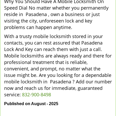
Why You Should Have A Mobile Locksmith On
Speed Dial No matter whether you permanently
reside in Pasadena , own a business or just
visiting the city, unforeseen lock and key
problems can happen anytime.
With a trusty mobile locksmith stored in your
contacts, you can rest assured that Pasadena
Lock And Key can reach them with just a call.
Mobile locksmiths are always ready and there for
professional treatment that is reliable,
convenient, and prompt, no matter what the
issue might be. Are you looking for a dependable
mobile locksmith in Pasadena ? Add our number
now and reach us for immediate, guaranteed
service:
832-900-8498
Published on August - 2025