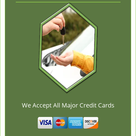
We Accept All Major Credit Cards