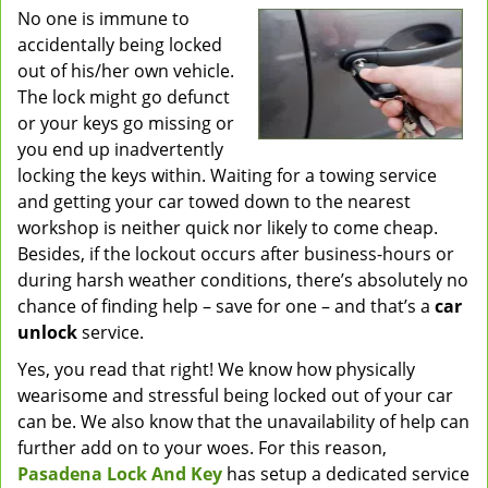
No one is immune to
v
accidentally being locked
i
g
out of his/her own vehicle.
a
The lock might go defunct
t
or your keys go missing or
i
you end up inadvertently
o
locking the keys within. Waiting for a towing service
n
and getting your car towed down to the nearest
workshop is neither quick nor likely to come cheap.
Besides, if the lockout occurs after business-hours or
during harsh weather conditions, there’s absolutely no
chance of finding help – save for one – and that’s a
car
unlock
service.
Yes, you read that right! We know how physically
wearisome and stressful being locked out of your car
can be. We also know that the unavailability of help can
further add on to your woes. For this reason,
Pasadena Lock And Key
has setup a dedicated service