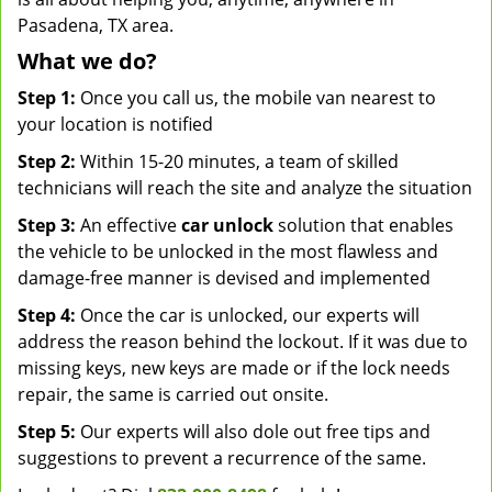
Pasadena, TX area.
What we do?
Step 1:
Once you call us, the mobile van nearest to
your location is notified
Step 2:
Within 15-20 minutes, a team of skilled
technicians will reach the site and analyze the situation
Step 3:
An effective
car unlock
solution that enables
the vehicle to be unlocked in the most flawless and
damage-free manner is devised and implemented
Step 4:
Once the car is unlocked, our experts will
address the reason behind the lockout. If it was due to
missing keys, new keys are made or if the lock needs
repair, the same is carried out onsite.
Step 5:
Our experts will also dole out free tips and
suggestions to prevent a recurrence of the same.