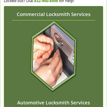
Locked out? Dial
832-900-8498
for help!
Commercial Locksmith Services
Automotive Locksmith Services