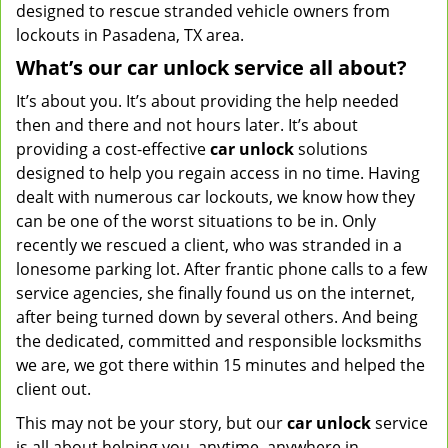
designed to rescue stranded vehicle owners from
lockouts in Pasadena, TX area.
What’s our car unlock service all about?
It’s about you. It’s about providing the help needed
then and there and not hours later. It’s about
providing a cost-effective
car
unlock
solutions
designed to help you regain access in no time. Having
dealt with numerous car lockouts, we know how they
can be one of the worst situations to be in. Only
recently we rescued a client, who was stranded in a
lonesome parking lot. After frantic phone calls to a few
service agencies, she finally found us on the internet,
after being turned down by several others. And being
the dedicated, committed and responsible locksmiths
we are, we got there within 15 minutes and helped the
client out.
This may not be your story, but our
car unlock
service
is all about helping you, anytime, anywhere in