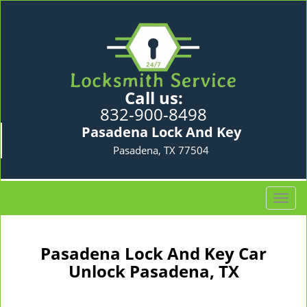
Call us:
832-900-8498
Pasadena Lock And Key
Pasadena, TX 77504
T
o
g
g
Pasadena Lock And Key Car
l
Unlock Pasadena, TX
e
n
a